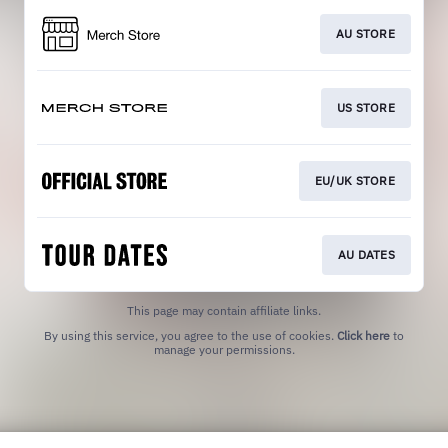
AU STORE
US STORE
EU/UK STORE
AU DATES
This page may contain affiliate links.
By using this service, you agree to the use of cookies.
Click here
to
manage your permissions.