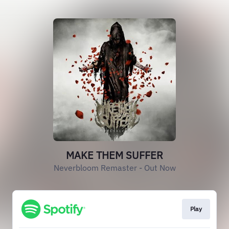
MAKE THEM SUFFER
Neverbloom Remaster - Out Now
Play