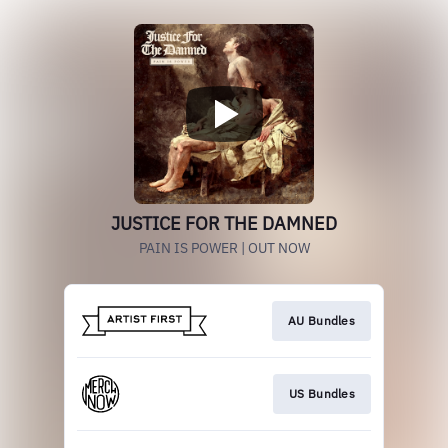
JUSTICE FOR THE DAMNED
PAIN IS POWER | OUT NOW
AU Bundles
US Bundles