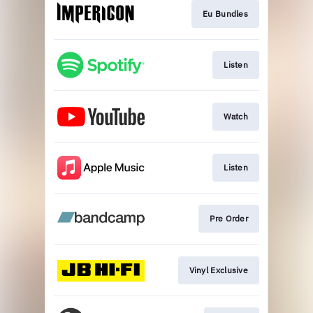
Eu Bundles
Listen
Watch
Listen
Pre Order
Vinyl Exclusive