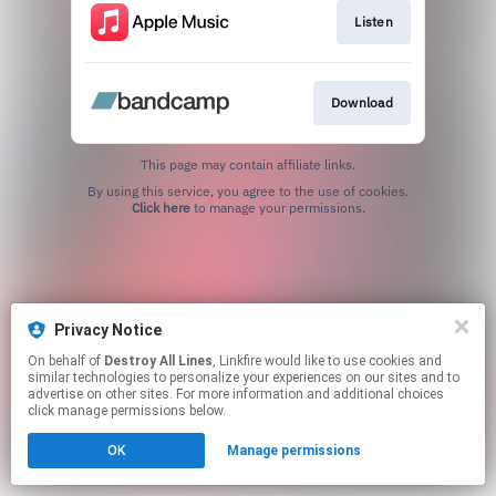
Listen
Download
This page may contain affiliate links.
By using this service, you agree to the use of cookies.
Click here
to manage your permissions.
Privacy Notice
On behalf of
Destroy All Lines
, Linkfire would like to use cookies and
similar technologies to personalize your experiences on our sites and to
advertise on other sites. For more information and additional choices
click manage permissions below.
OK
Manage permissions