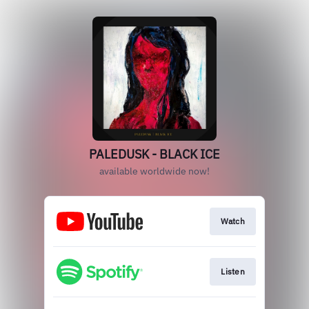
PALEDUSK - BLACK ICE
available worldwide now!
Watch
Listen